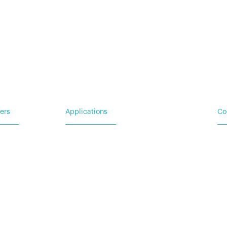
For Emergency Response
For Military & Government
ers
Applications
Co
Ba
 Request
For Utility & Service
Ad
For Emergency Response
Wa
For Military & Government
(N