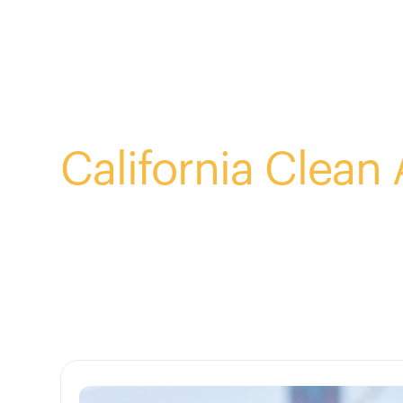
Blog Tag:
California Clean 