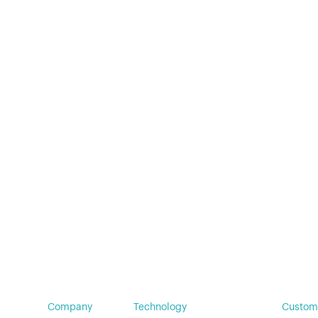
Insights
Company
Technology
Custom