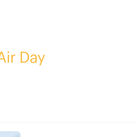
Air Day