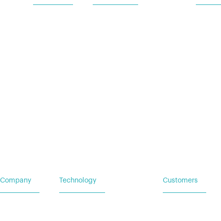
Home
Vehicle Power Systems
Service
Careers
Mobile Power Systems
Insights
Company
Technology
Customers
Home
Vehicle Power Systems
Service Request