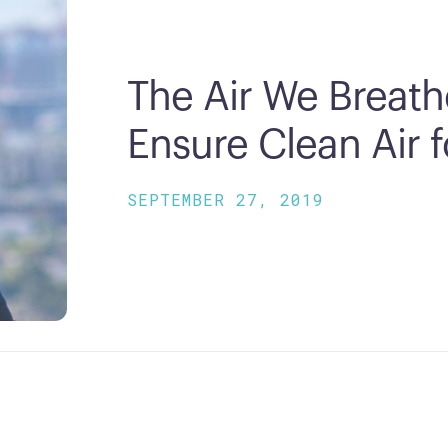
The Air We Breath
Ensure Clean Air 
SEPTEMBER 27, 2019