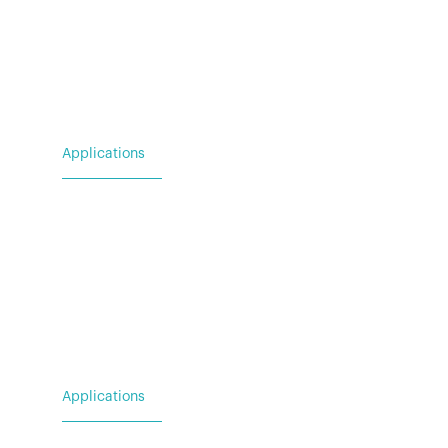
Applications
For Utility & Service
For Emergency Response
For Military & Government
Applications