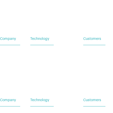
Company
Technology
Customers
Home
Vehicle Power Systems
Service Request
Careers
Mobile Power Systems
Insights
Company
Technology
Customers