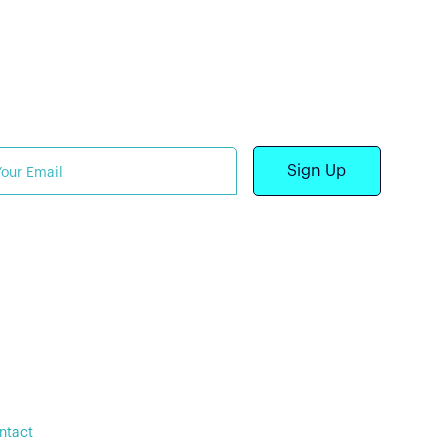
shington (DC), New York
Y), and Palacios (TX)
bscribe to our newsletter
2025 Stealth Power
•
ivacy Policy
Terms of Service
ntact