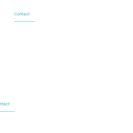
Contact
Based in Austin, TX
Additional locations in
Washington (DC), New York
(NY), and Palacios (TX)
ntact
sed in Austin, TX
ditional locations in