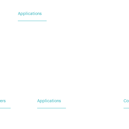
Applications
For Utility & Service
For Emergency Response
For Military & Government
ers
Applications
Co
Ba
 Request
For Utility & Service
Ad
For Emergency Response