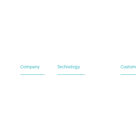
Careers
Mobile Power Systems
Insights
Company
Technology
Custom
Home
Vehicle Power Systems
Service
Careers
Mobile Power Systems
Insights