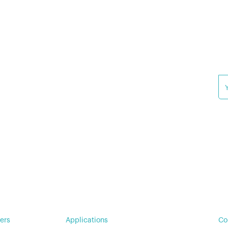
Wa
For Military & Government
(N
Su
© 
Pr
ers
Applications
Co