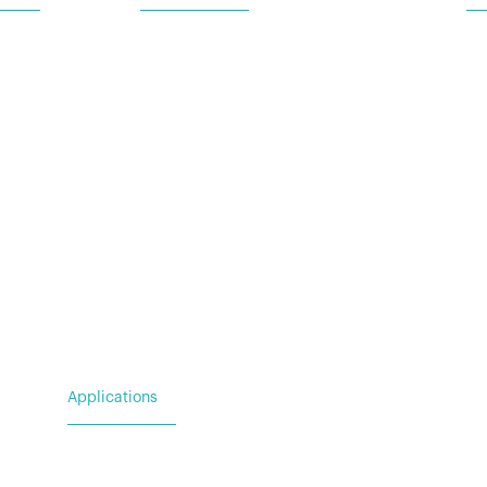
Ba
 Request
For Utility & Service
Ad
For Emergency Response
Wa
For Military & Government
(N
Applications
For Utility & Service