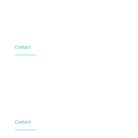
© 2021 Stealth Power
•
Privacy Policy
Terms of Service
Contact
Based in Austin, TX
Additional locations in
Washington (DC), New York
(NY), and Palacios (TX)
Contact