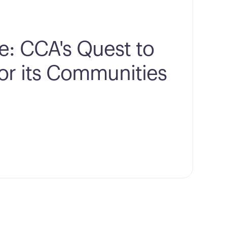
e: CCA's Quest to
for its Communities