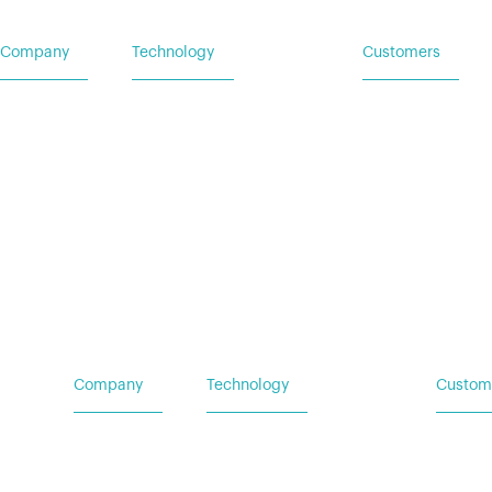
Company
Technology
Customers
Home
Vehicle Power Systems
Service Request
Careers
Mobile Power Systems
Insights
Company
Technology
Custom
Home
Vehicle Power Systems
Service
Careers
Mobile Power Systems