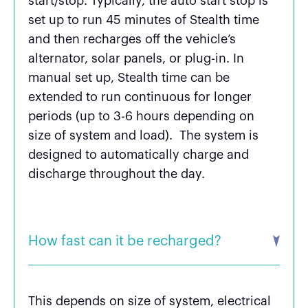
start/stop. Typically, the auto start stop is
set up to run 45 minutes of Stealth time
and then recharges off the vehicle’s
alternator, solar panels, or plug-in. In
manual set up, Stealth time can be
extended to run continuous for longer
periods (up to 3-6 hours depending on
size of system and load). The system is
designed to automatically charge and
discharge throughout the day.
How fast can it be recharged?
This depends on size of system, electrical