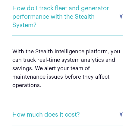
How do I track fleet and generator
performance with the Stealth
System?
With the Stealth Intelligence platform, you
can track real-time system analytics and
savings. We alert your team of
maintenance issues before they affect
operations.
How much does it cost?