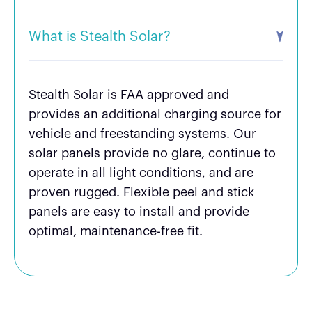
What is Stealth Solar?
Stealth Solar is FAA approved and
provides an additional charging source for
vehicle and freestanding systems. Our
solar panels provide no glare, continue to
operate in all light conditions, and are
proven rugged. Flexible peel and stick
panels are easy to install and provide
optimal, maintenance-free fit.