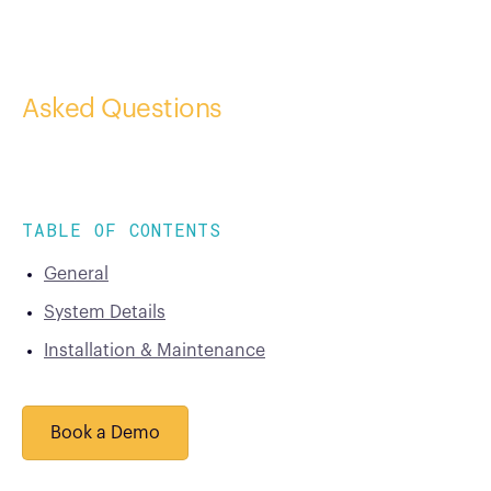
Frequently
Asked Questions
TABLE OF CONTENTS
General
System Details
Installation & Maintenance
Book a Demo