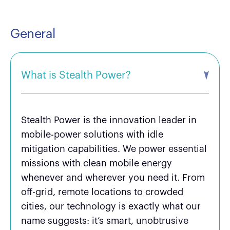
General
What is Stealth Power?
Stealth Power is the innovation leader in
mobile-power solutions with idle
mitigation capabilities. We power essential
missions with clean mobile energy
whenever and wherever you need it. From
off-grid, remote locations to crowded
cities, our technology is exactly what our
name suggests: it’s smart, unobtrusive