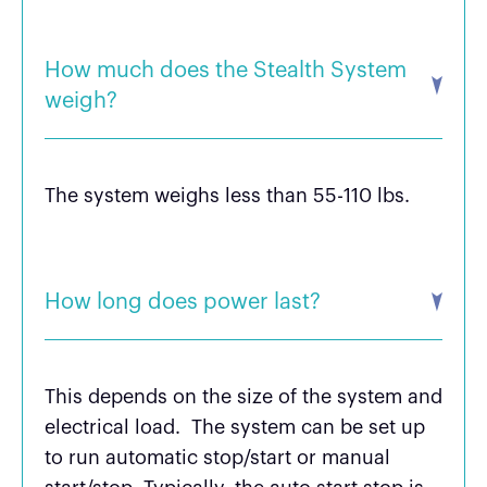
How much does the Stealth System
weigh?
The system weighs less than 55-110 lbs.
How long does power last?
This depends on the size of the system and
electrical load. The system can be set up
to run automatic stop/start or manual