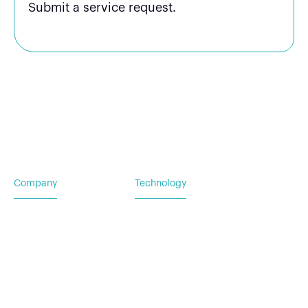
Submit a service request.
Company
Technology
Home
Vehicle Power Systems
Careers
Mobile Power Systems
Insights