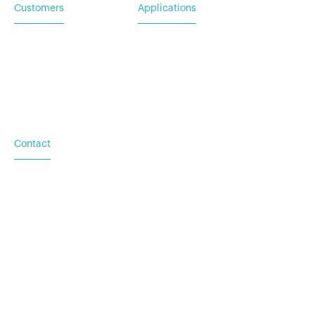
Customers
Applications
Service Request
For Utility & Service
For Emergency Response
For Military & Government
Contact
Based in Austin, TX
Additional locations in
Washington (DC), New York
(NY), and Palacios (TX)