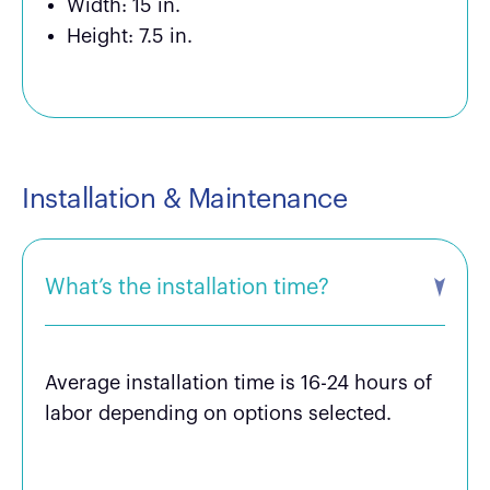
Width: 15 in.
Height: 7.5 in.
Installation & Maintenance
What’s the installation time?
Average installation time is 16-24 hours of
labor depending on options selected.