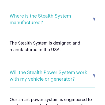
Where is the Stealth System
manufactured?
The Stealth System is designed and
manufactured in the USA.
Will the Stealth Power System work
with my vehicle or generator?
Our smart power system is engineered to