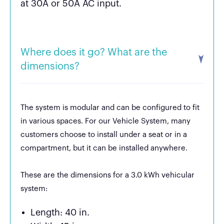
at 30A or 50A AC input.
Where does it go? What are the
dimensions?
The system is modular and can be configured to fit
in various spaces. For our Vehicle System, many
customers choose to install under a seat or in a
compartment, but it can be installed anywhere.
These are the dimensions for a 3.0 kWh vehicular
system:
Length: 40 in.