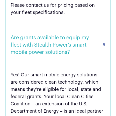
Please contact us for pricing based on
your fleet specifications.
Are grants available to equip my
fleet with Stealth Power’s smart
mobile power solutions?
Yes! Our smart mobile energy solutions
are considered clean technology, which
means they’re eligible for local, state and
federal grants. Your local Clean Cities
Coalition – an extension of the U.S.
Department of Energy – is an ideal partner