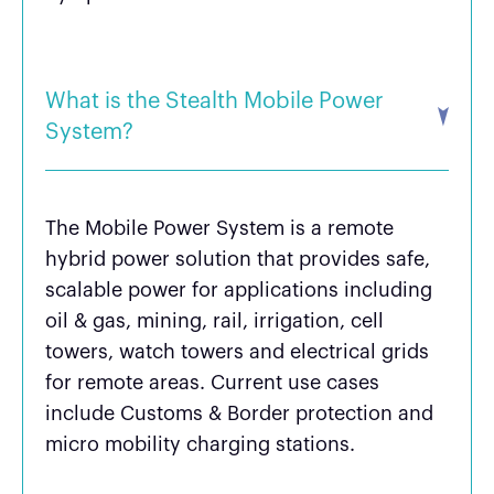
What is the Stealth Mobile Power
System?
The Mobile Power System is a remote
hybrid power solution that provides safe,
scalable power for applications including
oil & gas, mining, rail, irrigation, cell
towers, watch towers and electrical grids
for remote areas. Current use cases
include Customs & Border protection and
micro mobility charging stations.