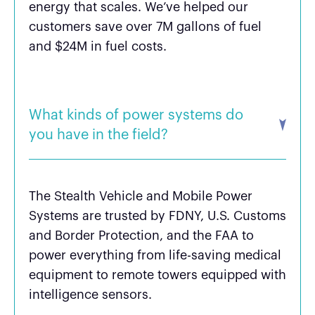
energy that scales. We’ve helped our
customers save over 7M gallons of fuel
and $24M in fuel costs.
What kinds of power systems do
you have in the field?
The Stealth Vehicle and Mobile Power
Systems are trusted by FDNY, U.S. Customs
and Border Protection, and the FAA to
power everything from life-saving medical
equipment to remote towers equipped with
intelligence sensors.