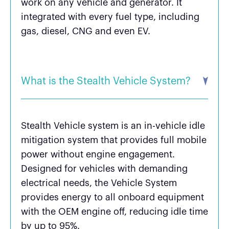
work on any vehicle and generator. It
integrated with every fuel type, including
gas, diesel, CNG and even EV.
What is the Stealth Vehicle System?
Stealth Vehicle system is an in-vehicle idle
mitigation system that provides full mobile
power without engine engagement.
Designed for vehicles with demanding
electrical needs, the Vehicle System
provides energy to all onboard equipment
with the OEM engine off, reducing idle time
by up to 95%.