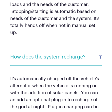
loads and the needs of the customer.
Stopping/starting is automatic based on
needs of the customer and the system. It’s
totally hands off when not in manual set
up.
How does the system recharge?
It’s automatically charged off the vehicle’s
alternator when the vehicle is running or
with the addition of solar panels. You can
an add an optional plug-in to recharge off
the grid at night. Plug-in charging can be