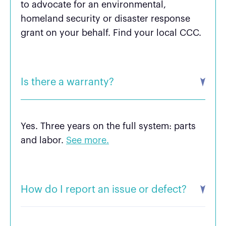
to advocate for an environmental,
homeland security or disaster response
grant on your behalf. Find your local CCC.
Is there a warranty?
Yes. Three years on the full system: parts
and labor.
See more.
How do I report an issue or defect?