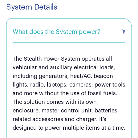
System Details
What does the System power?
The Stealth Power System operates all
vehicular and auxiliary electrical loads,
including generators, heat/AC, beacon
lights, radio, laptops, cameras, power tools
and more without the use of fossil fuels.
The solution comes with its own
enclosure, master control unit, batteries,
related accessories and charger. It’s
designed to power multiple items at a time.