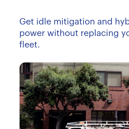
Get idle mitigation and hyb
power without replacing yo
fleet.