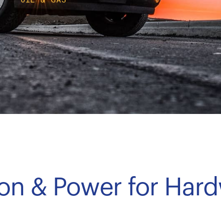
tion & Power for Har