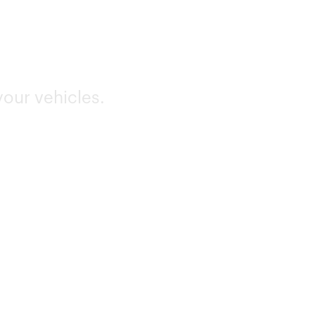
your vehicles.