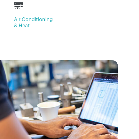
Air Conditioning
& Heat