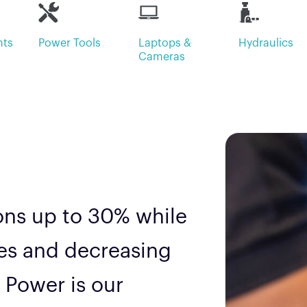
hts
Power Tools
Laptops &
Hydraulics
Cameras
ions up to 30% while
les and decreasing
 Power is our