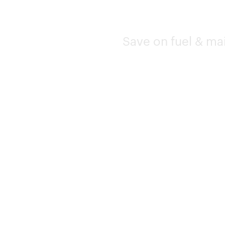
Save on fuel & ma