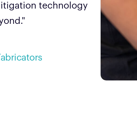
mitigation technology
eyond."
Fabricators