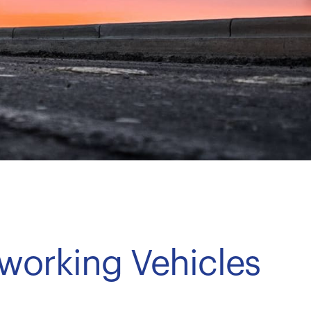
dworking Vehicles