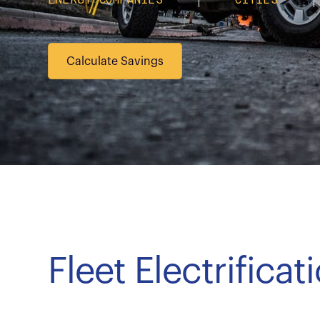
Calculate Savings
Fleet Electrifica