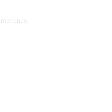
intenance.