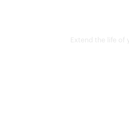
Extend the life of 