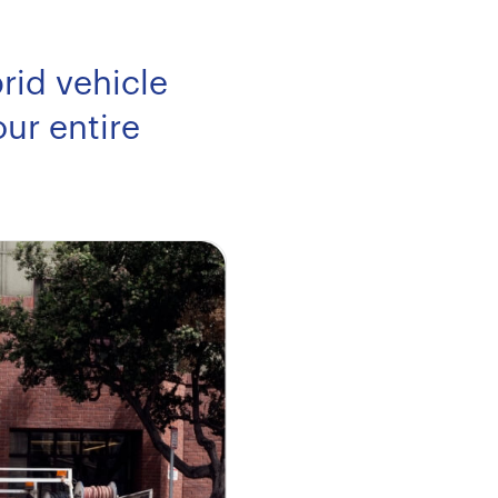
rid vehicle
ur entire