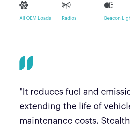
All OEM Loads
Radios
Beacon Lig
"It reduces fuel and emiss
extending the life of vehic
maintenance costs. Stealth