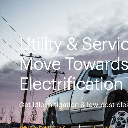
Utility & Servi
Move Towards 
Electrification
Get idle mitigation & low-cost cl
ENERGY COMPANIES
CITIES