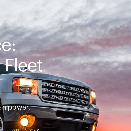
ce:
Fleet
ean power.
OIL & GAS