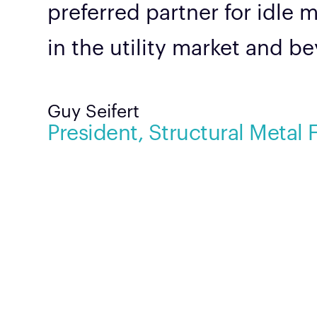
preferred partner for idle 
in the utility market and b
Guy Seifert
President, Structural Metal 