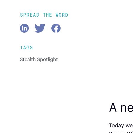
SPREAD THE WORD
TAGS
Stealth Spotlight
A ne
Today we'