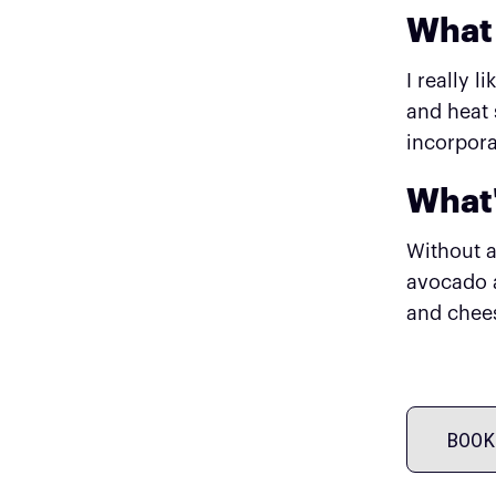
What 
I really 
and heat 
incorpora
What'
Without a
avocado a
and chees
BOOK