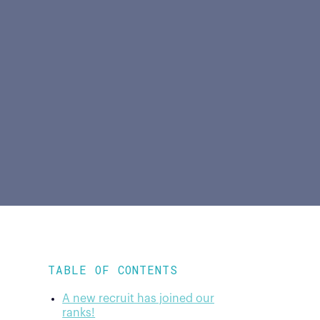
TABLE OF CONTENTS
A new recruit has joined our
ranks!