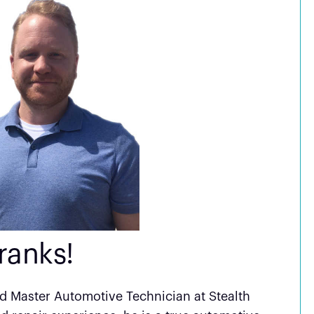
ranks!
ed Master Automotive Technician at Stealth