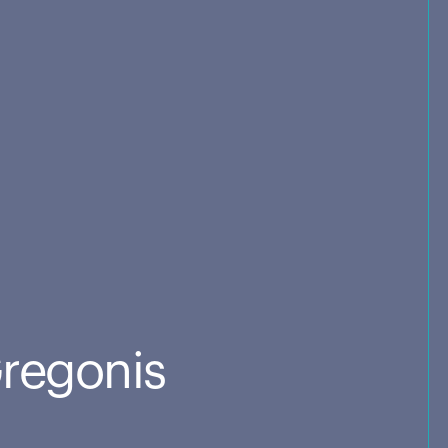
Gregonis