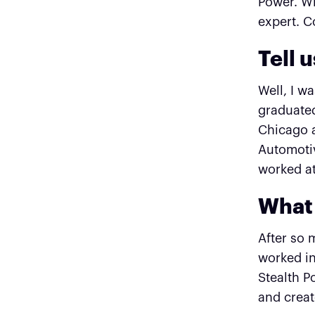
Power. Wi
expert. C
Tell 
Well, I w
graduated
Chicago a
Automotiv
worked at
What 
After so 
worked in
Stealth P
and creat