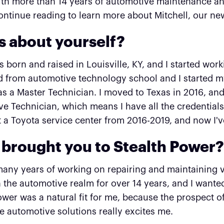
th more than 14 years of automotive maintenance and
ontinue reading to learn more about Mitchell, our 
us about yourself?
as born and raised in Louisville, KY, and I started wor
 from automotive technology school and I started my
s a Master Technician. I moved to Texas in 2016, and
e Technician, which means I have all the credentials 
 a Toyota service center from 2016-2019, and now I'v
brought you to Stealth Power
many years of working on repairing and maintaining v
 the automotive realm for over 14 years, and I wan
ower was a natural fit for me, because the prospect 
e automotive solutions really excites me.