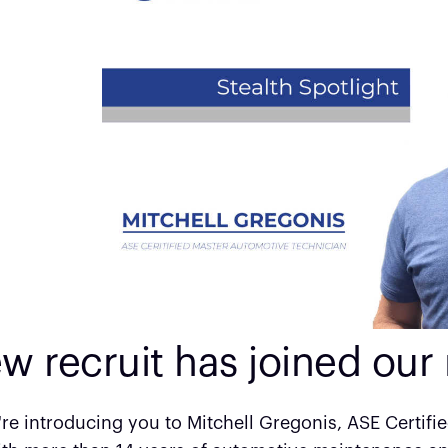
w recruit has joined our 
re introducing you to Mitchell Gregonis, ASE Certifi