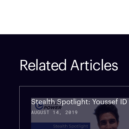
Related Articles
Company
Technology
Custom
Stealth Spotlight: Youssef I
AUGUST 14, 2019
Home
Vehicle Power Systems
Service
Careers
Mobile Power Systems