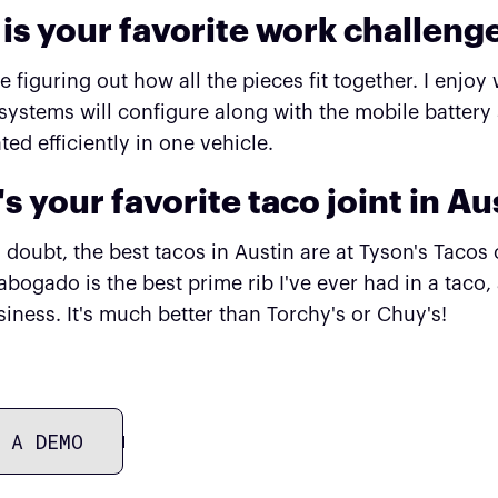
is your favorite work challeng
like figuring out how all the pieces fit together. I en
systems will configure along with the mobile battery
ted efficiently in one vehicle.
s your favorite taco joint in Au
 doubt, the best tacos in Austin are at Tyson's Tacos
bogado is the best prime rib I've ever had in a taco,
iness. It's much better than Torchy's or Chuy's!
 A DEMO