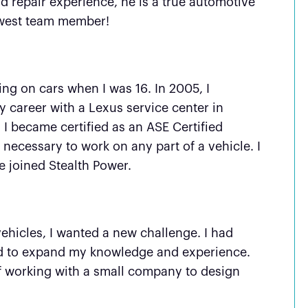
 repair experience, he is a true automotive
newest team member!
king on cars when I was 16. In 2005, I
 career with a Lexus service center in
 I became certified as an ASE Certified
necessary to work on any part of a vehicle. I
e joined Stealth Power.
?
ehicles, I wanted a new challenge. I had
ted to expand my knowledge and experience.
of working with a small company to design