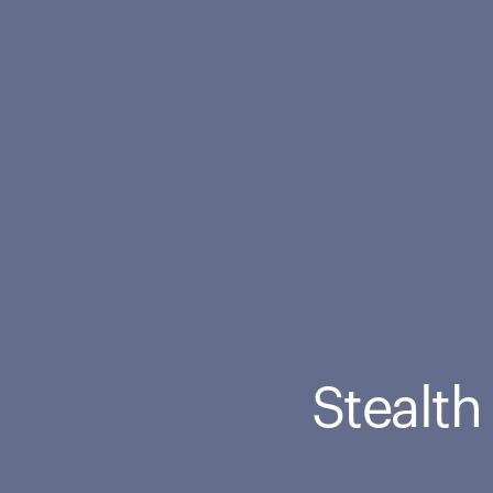
Stealth