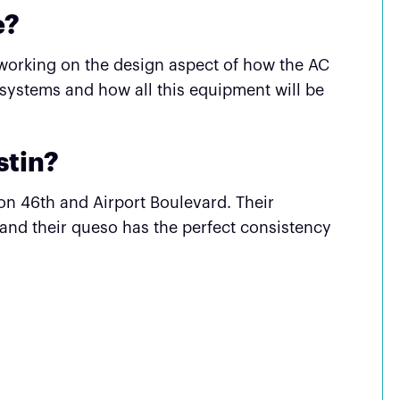
e?
joy working on the design aspect of how the AC
 systems and how all this equipment will be
stin?
 on 46th and Airport Boulevard. Their
 and their queso has the perfect consistency