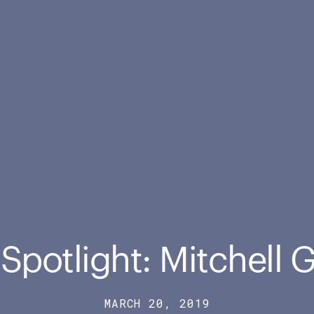
 Spotlight: Mitchell 
MARCH 20, 2019